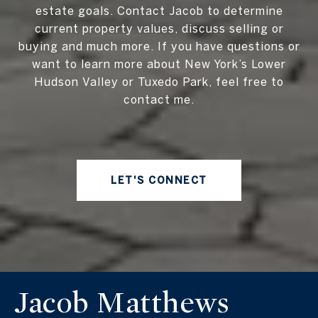
estate goals. Contact Jacob to determine
current property values, discuss selling or
buying and much more. If you have questions or
want to learn more about New York’s Lower
Hudson Valley or Tuxedo Park, feel free to
contact me.
LET'S CONNECT
Jacob Matthews