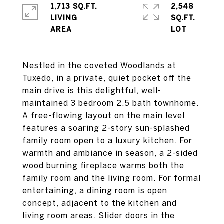
1,713 SQ.FT.
2,548
LIVING
SQ.FT.
Nestled in the coveted Woodlands at
Tuxedo, in a private, quiet pocket off the
main drive is this delightful, well-
maintained 3 bedroom 2.5 bath townhome.
A free-flowing layout on the main level
features a soaring 2-story sun-splashed
family room open to a luxury kitchen. For
warmth and ambiance in season, a 2-sided
wood burning fireplace warms both the
family room and the living room. For formal
entertaining, a dining room is open
concept, adjacent to the kitchen and
living room areas. Slider doors in the