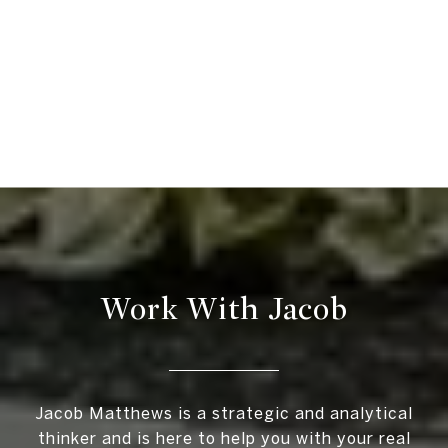
Work With Jacob
Jacob Matthews is a strategic and analytical
thinker and is here to help you with your real