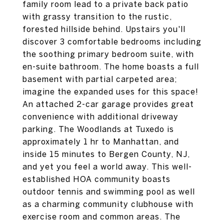
family room lead to a private back patio
with grassy transition to the rustic,
forested hillside behind. Upstairs you'll
discover 3 comfortable bedrooms including
the soothing primary bedroom suite, with
en-suite bathroom. The home boasts a full
basement with partial carpeted area;
imagine the expanded uses for this space!
An attached 2-car garage provides great
convenience with additional driveway
parking. The Woodlands at Tuxedo is
approximately 1 hr to Manhattan, and
inside 15 minutes to Bergen County, NJ,
and yet you feel a world away. This well-
established HOA community boasts
outdoor tennis and swimming pool as well
as a charming community clubhouse with
exercise room and common areas. The