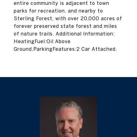
entire community is adjacent to town
parks for recreation, and nearby to
Sterling Forest, with over 20,000 acres of
forever preserved state forest and miles
of nature trails. Additional Information:
HeatingFuel:Oil Above
Ground,ParkingFeatures:2 Car Attached,