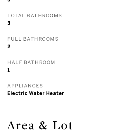
TOTAL BATHROOMS
3
FULL BATHROOMS
2
HALF BATHROOM
1
APPLIANCES
Electric Water Heater
Area & Lot