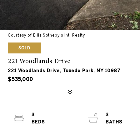
Courtesy of Ellis Sotheby's Intl Realty
SOLD
221 Woodlands Drive
221 Woodlands Drive, Tuxedo Park, NY 10987
$535,000
3
3