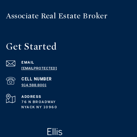
Get Started
EMAIL
[EMAIL PROTECTED]
914.588.8001
ADDRESS
76 N BROADWAY
NYACK NY 10960