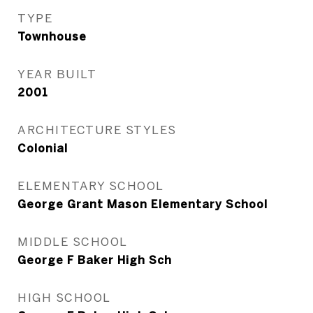
TYPE
Townhouse
YEAR BUILT
2001
ARCHITECTURE STYLES
Colonial
ELEMENTARY SCHOOL
George Grant Mason Elementary School
MIDDLE SCHOOL
George F Baker High Sch
HIGH SCHOOL