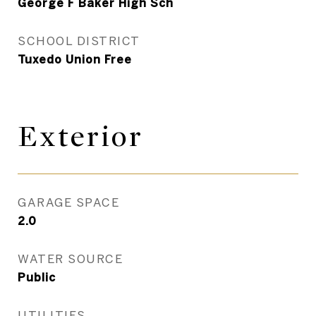
George F Baker High Sch
SCHOOL DISTRICT
Tuxedo Union Free
Exterior
GARAGE SPACE
2.0
WATER SOURCE
Public
UTILITIES