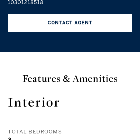
10301218518
CONTACT AGENT
Features & Amenities
Interior
TOTAL BEDROOMS
3