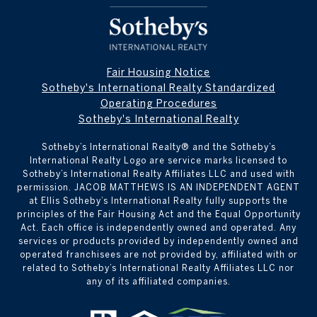
Fair Housing Notice
Sotheby's International Realty Standardized
Operating Procedures
Sotheby's International Realty
Sotheby’s International Realty® and the Sotheby’s
International Realty Logo are service marks licensed to
Sotheby’s International Realty Affiliates LLC and used with
permission. JACOB MATTHEWS IS AN INDEPENDENT AGENT
at Ellis Sotheby’s International Realty fully supports the
principles of the Fair Housing Act and the Equal Opportunity
Act. Each office is independently owned and operated. Any
services or products provided by independently owned and
operated franchisees are not provided by, affiliated with or
related to Sotheby’s International Realty Affiliates LLC nor
any of its affiliated companies.