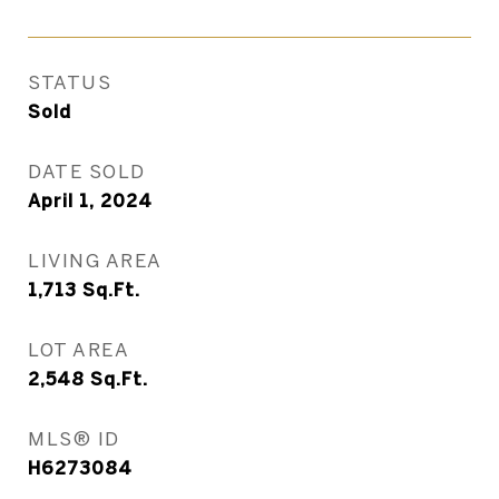
STATUS
Sold
DATE SOLD
April 1, 2024
LIVING AREA
1,713
Sq.Ft.
LOT AREA
2,548
Sq.Ft.
MLS® ID
H6273084