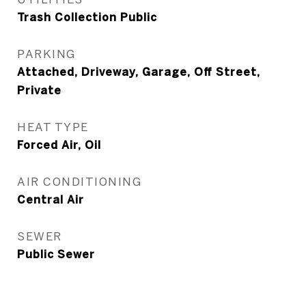
Trash Collection Public
PARKING
Attached, Driveway, Garage, Off Street,
Private
HEAT TYPE
Forced Air, Oil
AIR CONDITIONING
Central Air
SEWER
Public Sewer