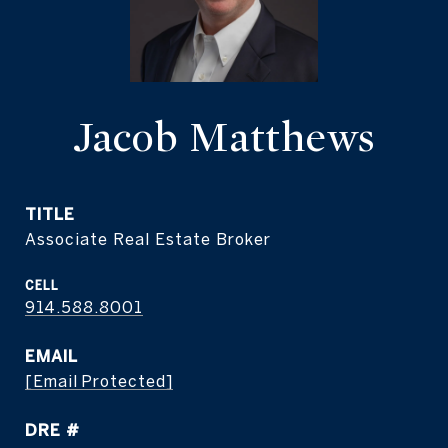
Jacob Matthews
TITLE
Associate Real Estate Broker
914.588.8001
EMAIL
[email Protected]
DRE #