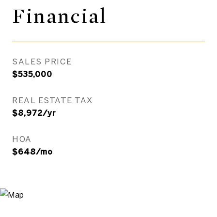
Financial
SALES PRICE
$535,000
REAL ESTATE TAX
$8,972/yr
HOA
$648/mo