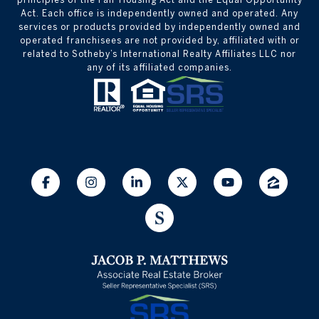
Act. Each office is independently owned and operated. Any
services or products provided by independently owned and
operated franchisees are not provided by, affiliated with or
related to Sotheby’s International Realty Affiliates LLC nor
any of its affiliated companies.