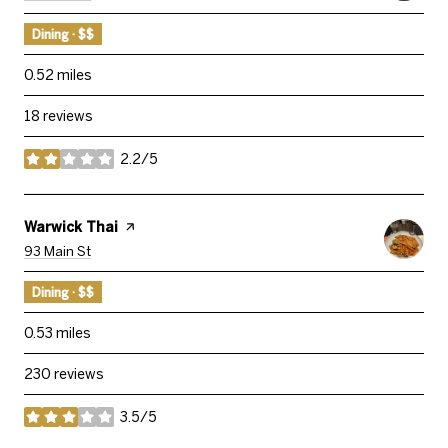
Dining · $$
0.52
miles
18 reviews
2.2/5
stars
Visit The
Warwick Thai
Page On Yelp
Search
On Google Maps
93 Main St
Dining · $$
0.53
miles
230 reviews
3.5/5
stars