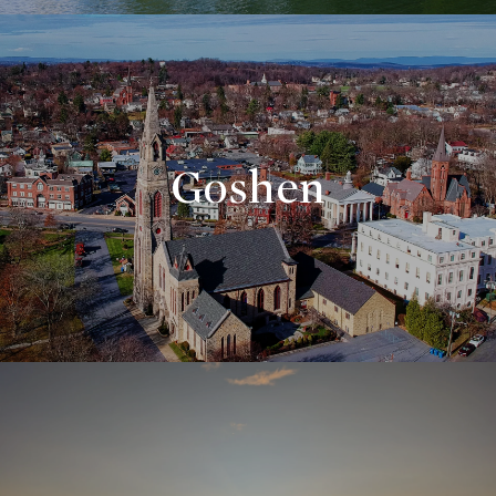
Goshen