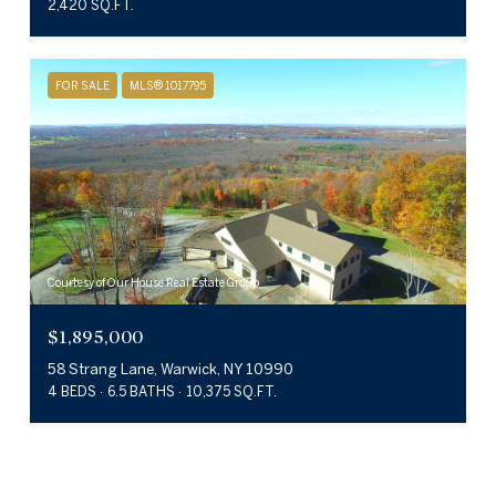
2,420 SQ.FT.
FOR SALE
MLS® 1017795
Courtesy of Our House Real Estate Group
$1,895,000
58 Strang Lane, Warwick, NY 10990
4 BEDS
6.5 BATHS
10,375 SQ.FT.