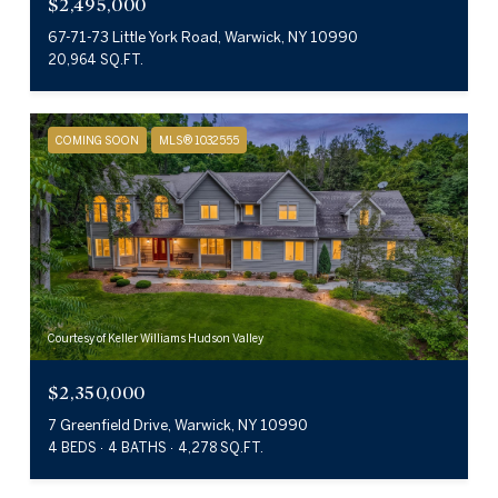
$2,495,000
67-71-73 Little York Road, Warwick, NY 10990
20,964 SQ.FT.
COMING SOON
MLS® 1032555
Courtesy of Keller Williams Hudson Valley
$2,350,000
7 Greenfield Drive, Warwick, NY 10990
4 BEDS
4 BATHS
4,278 SQ.FT.