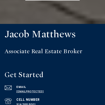
Jacob Matthews
Get Started
EMAIL
[EMAIL PROTECTED]
914.588.8001