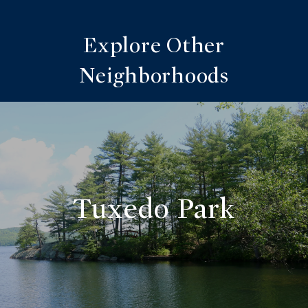
Explore Other
Neighborhoods
Tuxedo Park