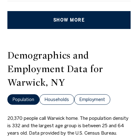
SHOW MORE
Demographics and
Employment Data for
Warwick, NY
Population
Households
Employment
20,370 people call Warwick home. The population density
is 332 and the largest age group is
between 25 and 64
years old.
Data provided by the U.S. Census Bureau.