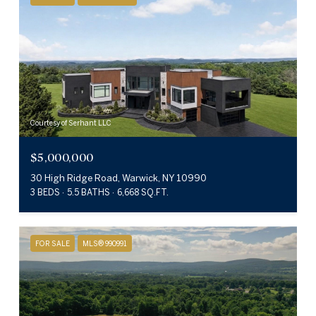
Courtesy of Serhant LLC
$5,000,000
30 High Ridge Road, Warwick, NY 10990
3 BEDS
5.5 BATHS
6,668 SQ.FT.
FOR SALE
MLS® 990991