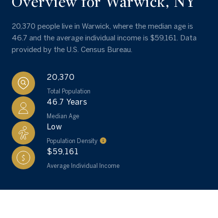
Overview for Warwick, NY
20,370 people live in Warwick, where the median age is
46.7 and the average individual income is $59,161. Data
provided by the U.S. Census Bureau.
20,370
Total Population
46.7 Years
Median Age
Low
Population Density
$59,161
Average Individual Income