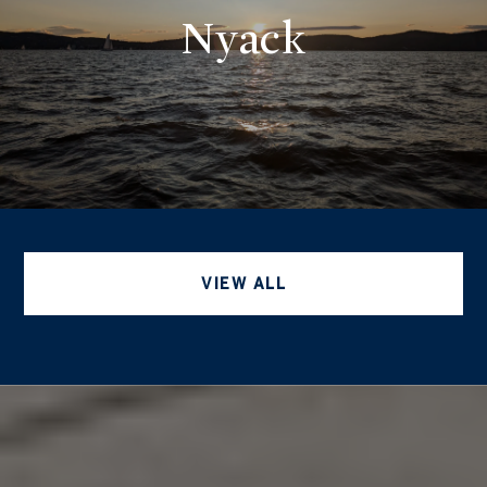
Nyack
VIEW ALL