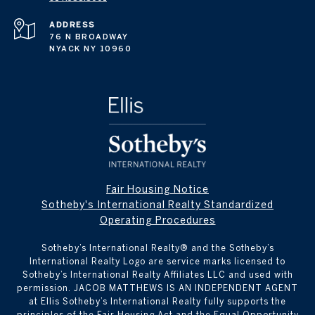
ADDRESS
76 N BROADWAY
NYACK NY 10960
Fair Housing Notice
Sotheby's International Realty Standardized
Operating Procedures
Sotheby’s International Realty® and the Sotheby’s
International Realty Logo are service marks licensed to
Sotheby’s International Realty Affiliates LLC and used with
permission. JACOB MATTHEWS IS AN INDEPENDENT AGENT
at Ellis Sotheby’s International Realty fully supports the
principles of the Fair Housing Act and the Equal Opportunity