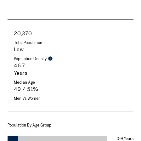
20,370
Total Population
Low
Population Density
46.7
Years
Median Age
49 / 51%
Men Vs Women
Population By Age Group
0-9 Years