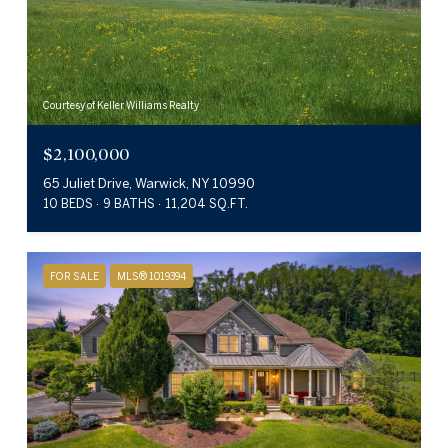
Courtesy of Keller Williams Realty
$2,100,000
65 Juliet Drive, Warwick, NY 10990
10 BEDS
9 BATHS
11,204 SQ.FT.
FOR SALE
MLS® 1019394