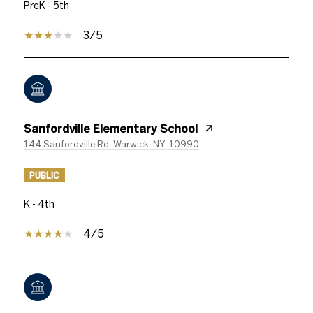
PreK - 5th
3/5
Sanfordville Elementary School
144 Sanfordville Rd, Warwick, NY, 10990
PUBLIC
K - 4th
4/5