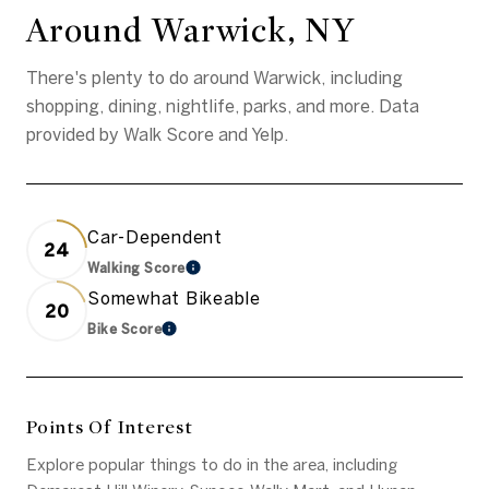
Around Warwick, NY
There's plenty to do around Warwick, including
shopping, dining, nightlife, parks, and more. Data
provided by Walk Score and Yelp.
Car-Dependent
24
Walking Score
Learn More
Somewhat Bikeable
20
Bike Score
Learn More
Points Of Interest
Explore popular things to do in the area, including