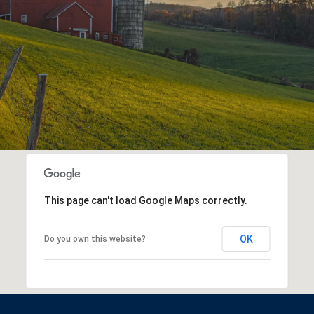
This page can't load Google Maps correctly.
OK
Do you own this website?