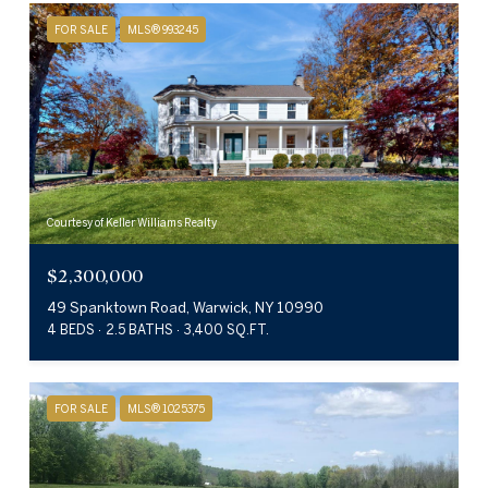
FOR SALE
MLS® 993245
Courtesy of Keller Williams Realty
$2,300,000
49 Spanktown Road, Warwick, NY 10990
4 BEDS
2.5 BATHS
3,400 SQ.FT.
FOR SALE
MLS® 1025375