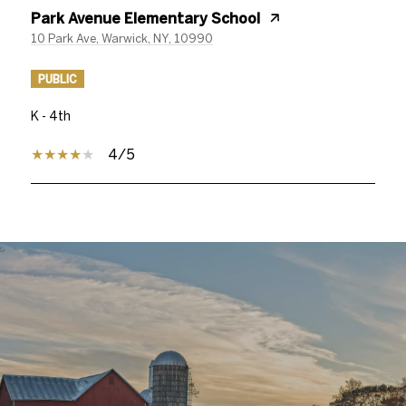
Park Avenue Elementary School
10 Park Ave, Warwick, NY, 10990
PUBLIC
K - 4th
4/5
SHOW MORE