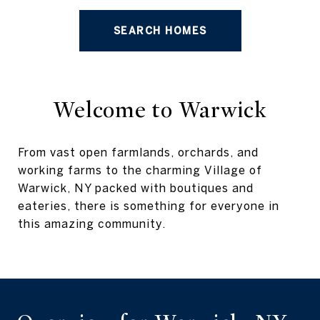
SEARCH HOMES
Welcome to Warwick
From vast open farmlands, orchards, and
working farms to the charming Village of
Warwick, NY packed with boutiques and
eateries, there is something for everyone in
this amazing community.