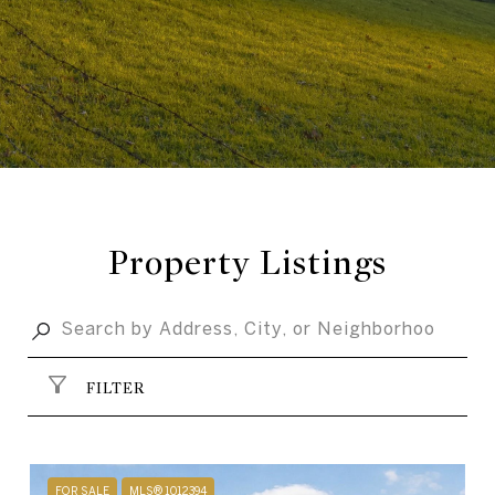
Property Listings
FILTER
FOR SALE
MLS® 1012394