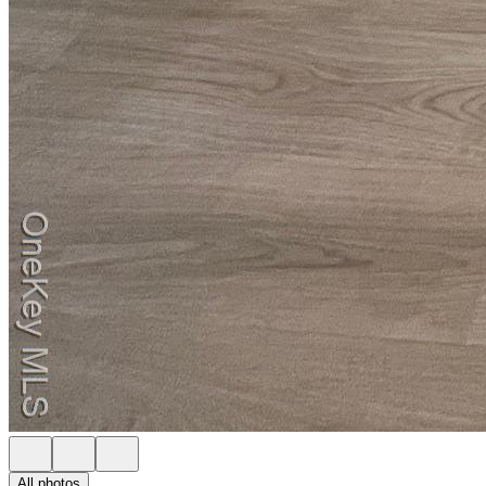
All photos