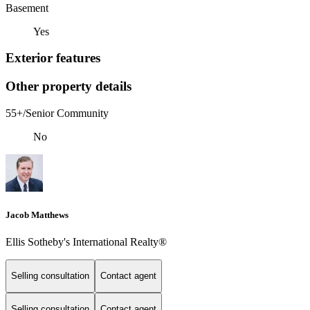
Basement
Yes
Exterior features
Other property details
55+/Senior Community
No
Jacob Matthews
Ellis Sotheby's International Realty®
Selling consultation
Contact agent
Selling consultation
Contact agent