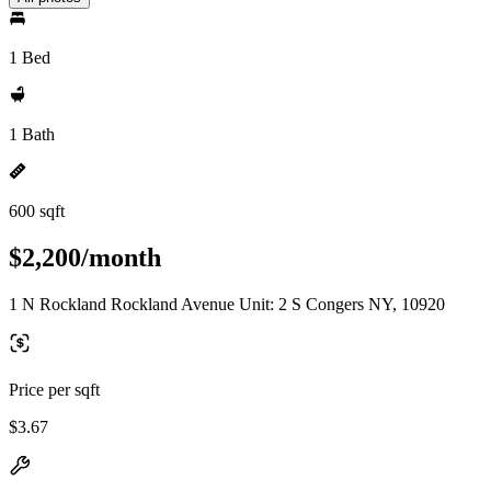
1 Bed
1 Bath
600 sqft
$2,200/month
1 N Rockland Rockland Avenue Unit: 2 S Congers NY, 10920
Price per sqft
$3.67