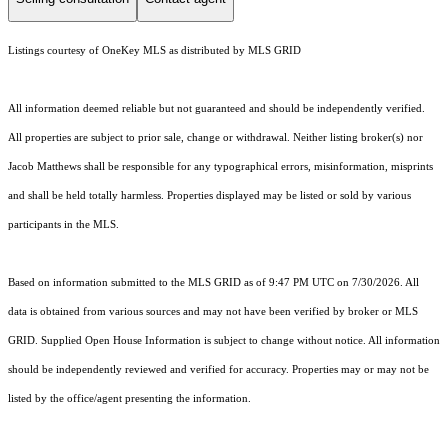
Listings courtesy of
OneKey MLS
as distributed by MLS GRID
All information deemed reliable but not guaranteed and should be independently verified.
All properties are subject to prior sale, change or withdrawal. Neither listing broker(s) nor
Jacob Matthews shall be responsible for any typographical errors, misinformation, misprints
and shall be held totally harmless. Properties displayed may be listed or sold by various
participants in the MLS.
Based on information submitted to the MLS GRID as of 9:47 PM UTC on 7/30/2026. All
data is obtained from various sources and may not have been verified by broker or MLS
GRID. Supplied Open House Information is subject to change without notice. All information
should be independently reviewed and verified for accuracy. Properties may or may not be
listed by the office/agent presenting the information.