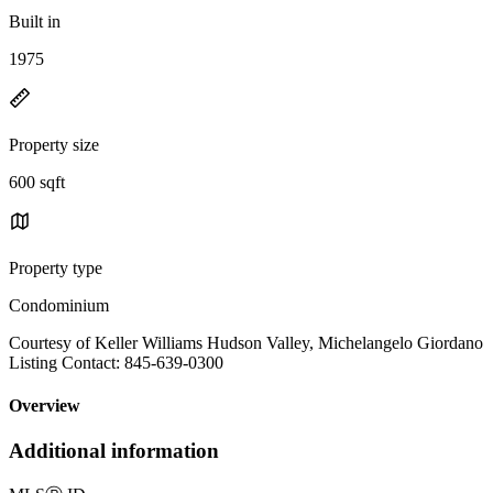
Built in
1975
Property size
600 sqft
Property type
Condominium
Courtesy of Keller Williams Hudson Valley, Michelangelo Giordano
Listing Contact: 845-639-0300
Overview
Additional information