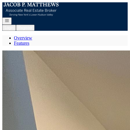
Go to: Homepage
Open navigation
Login
Register
Overview
Features