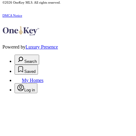
©2026
OneKey MLS
. All rights reserved.
DMCA Notice
Powered by
Luxury Presence
Search
Saved
My Homes
Log in