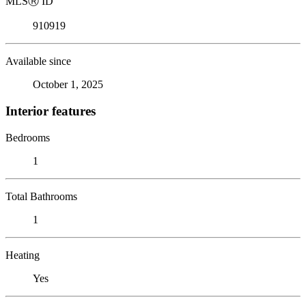
MLS
Ⓡ
ID
910919
Available since
October 1, 2025
Interior features
Bedrooms
1
Total Bathrooms
1
Heating
Yes